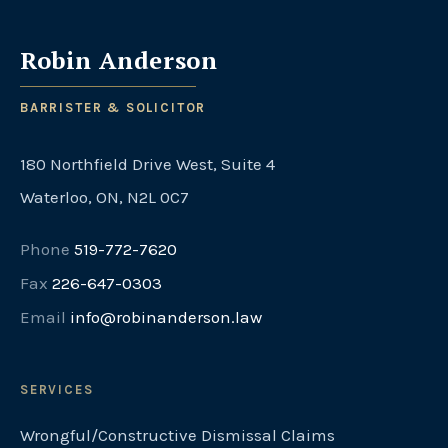
Robin Anderson
BARRISTER & SOLICITOR
180 Northfield Drive West, Suite 4
Waterloo, ON, N2L 0C7
Phone
519-772-7620
Fax
226-647-0303
Email
info@robinanderson.law
SERVICES
Wrongful/Constructive Dismissal Claims