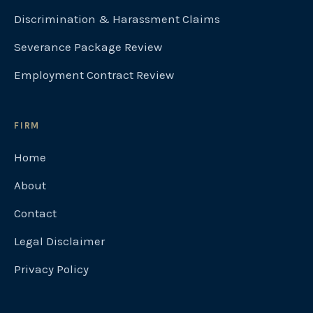
Discrimination & Harassment Claims
Severance Package Review
Employment Contract Review
FIRM
Home
About
Contact
Legal Disclaimer
Privacy Policy